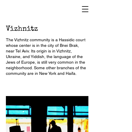
Vizhnitz
The Vizhnitz community is a Hassidic court
whose center is in the city of Bnei Brak,
near Tel Aviv. Its origin is in Vizhnitz,
Ukraine, and Yiddish, the language of the
Jews of Europe, is still very common in the
neighborhood. Some other branches of the
community are in New York and Haifa.