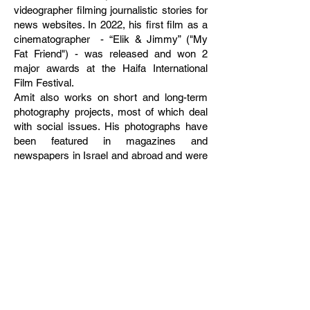
videographer filming journalistic stories for
news websites. In 2022, his first film as a
cinematographer - “Elik & Jimmy” ("My
Fat Friend") - was released and won 2
major awards at the Haifa International
Film Festival.
Amit also works on short and long-term
photography projects, most of which deal
with social issues. His photographs have
been featured in magazines and
newspapers in Israel and abroad and were
awarded in various photo contests,
including the "World Press Photo" 2011
and Series of the Year in "Local Testimony",
Israel's press photo contest. Sha'al held 2
solo exhibitions, "The Bridge", in Tel Aviv
and Kilcullen, Ireland, and “Altneuland”, in
Getxo, Spain. He has participated in
photography festivals and many group
exhibitions around the globe.