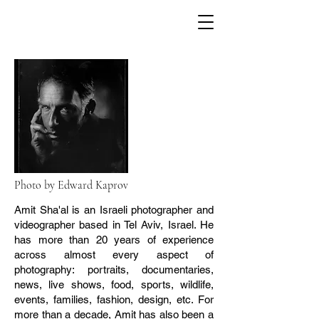
Photo by Edward Kaprov
Amit Sha'al is an Israeli photographer and
videographer based in Tel Aviv, Israel. He
has more than 20 years of experience
across almost every aspect of
photography: portraits, documentaries,
news, live shows, food, sports, wildlife,
events, families, fashion, design, etc. For
more than a decade, Amit has also been a