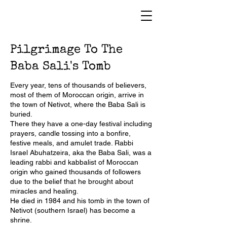
Pilgrimage To The
Baba Sali's Tomb
Every year, tens of thousands of believers,
most of them of Moroccan origin, arrive in
the town of Netivot, where the Baba Sali is
buried.
There they have a one-day festival including
prayers, candle tossing into a bonfire,
festive meals, and amulet trade. Rabbi
Israel Abuhatzeira, aka the Baba Sali, was a
leading rabbi and kabbalist of Moroccan
origin who gained thousands of followers
due to the belief that he brought about
miracles and healing.
He died in 1984 and his tomb in the town of
Netivot (southern Israel) has become a
shrine.