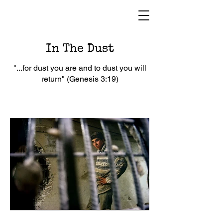
In The Dust
"...for dust you are and to dust you will
return" (Genesis 3:19)